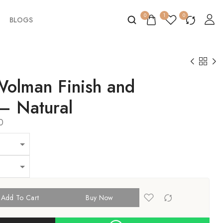
0
1
0
BLOGS
Wolman Finish and
 – Natural
0
Add To Cart
Buy Now