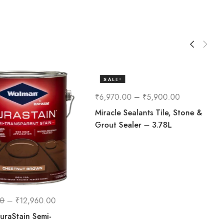
SALE!
15%
₹
6,970.00
–
₹
5,900.00
Miracle Sealants Tile, Stone &
Grout Sealer – 3.78L
00
–
₹
12,960.00
raStain Semi-