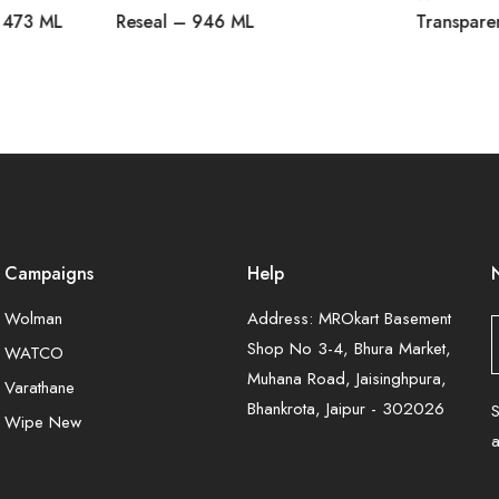
 473 ML
Reseal – 946 ML
Transpare
Campaigns
Help
Wolman
Address: MROkart Basement
Shop No 3-4, Bhura Market,
WATCO
Muhana Road, Jaisinghpura,
Varathane
Bhankrota, Jaipur - 302026
S
Wipe New