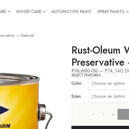
ARE
WOOD CARE
AUTOMOTIVE PAINT
SPRAY PAINTS
ervative – Natural
Rust-Oleum 
Preservative
₹
16,690.00
–
₹
14,140.0
SELECT FEATURES
Color
Sizes
+