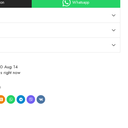
ion
Whatsapp
10 Aug 14
s right now
s