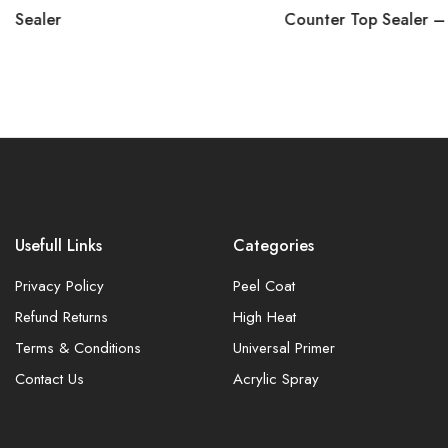
Sealer
Counter Top Sealer –
Usefull Links
Categories
Privacy Policy
Peel Coat
Refund Returns
High Heat
Terms & Conditions
Universal Primer
Contact Us
Acrylic Spray