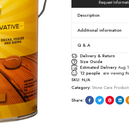
Request Informat
Description
Additional information
Q & A
Delivery & Return
Size Guide
Estimated Delivery
Aug 
12
people
are viewing thi
SKU:
N/A
Category:
Stone Care Product
Share: