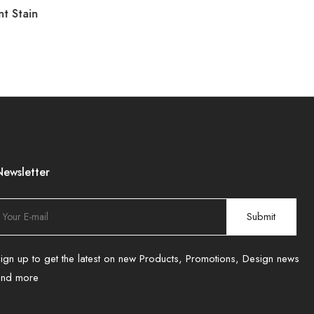
nt Stain
Newsletter
ign up to get the latest on new Products, Promotions, Design news
and more